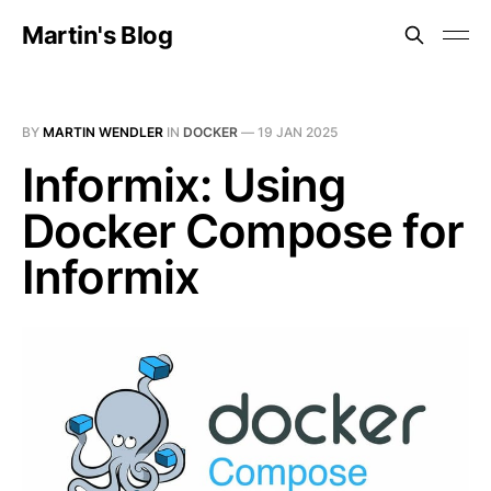
Martin's Blog
BY
MARTIN WENDLER
IN
DOCKER
—
19 JAN 2025
Informix: Using
Docker Compose for
Informix