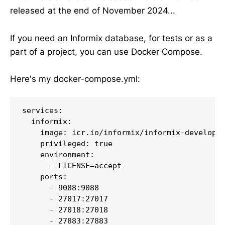
released at the end of November 2024...
If you need an Informix database, for tests or as a
part of a project, you can use Docker Compose.
Here's my docker-compose.yml:
services:

  informix:

    image: icr.io/informix/informix-developer
    privileged: true

    environment:

      - LICENSE=accept

    ports:

      - 9088:9088

      - 27017:27017

      - 27018:27018

      - 27883:27883