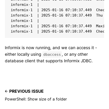
Informix is now running, and we can access it -
either locally using
, or any other
dbaccess
database client that supports Informix JDBC.
PREVIOUS ISSUE
PowerShell: Show size of a folder