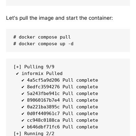
Let's pull the image and start the container:
# docker compose pull

# docker compose up -d
[+] Pulling 9/9

 ✔ informix Pulled                           
   ✔ 4a5cf5a9d206 Pull complete              
   ✔ 8edfc3594276 Pull complete              
   ✔ 5a243fbe941c Pull complete              
   ✔ 89060167b7e4 Pull complete              
   ✔ 0a221ba3895c Pull complete              
   ✔ 0d0f440961c7 Pull complete              
   ✔ cc948c0188ca Pull complete              
   ✔ b646dbf71fc6 Pull complete              
[+] Running 2/2
