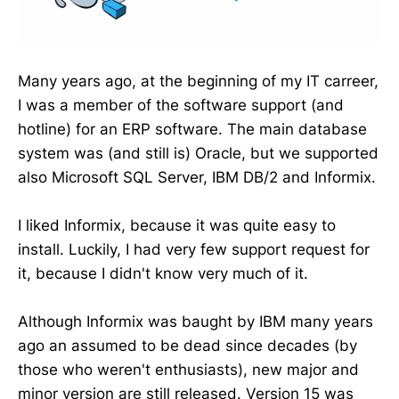
Many years ago, at the beginning of my IT carreer,
I was a member of the software support (and
hotline) for an ERP software. The main database
system was (and still is) Oracle, but we supported
also Microsoft SQL Server, IBM DB/2 and Informix.
I liked Informix, because it was quite easy to
install. Luckily, I had very few support request for
it, because I didn't know very much of it.
Although Informix was baught by IBM many years
ago an assumed to be dead since decades (by
those who weren't enthusiasts), new major and
minor version are still released. Version 15 was