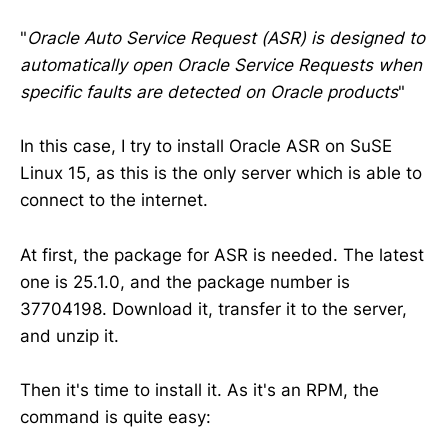
"
Oracle Auto Service Request (ASR) is designed to
automatically open Oracle Service Requests when
specific faults are detected on Oracle products
"
In this case, I try to install Oracle ASR on SuSE
Linux 15, as this is the only server which is able to
connect to the internet.
At first, the package for ASR is needed. The latest
one is 25.1.0, and the package number is
37704198. Download it, transfer it to the server,
and unzip it.
Then it's time to install it. As it's an RPM, the
command is quite easy: