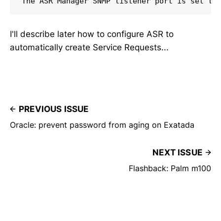
The ASR Manager SNMP listener port is set to
I'll describe later how to configure ASR to
automatically create Service Requests...
PREVIOUS ISSUE
Oracle: prevent password from aging on Exatada
NEXT ISSUE
Flashback: Palm m100