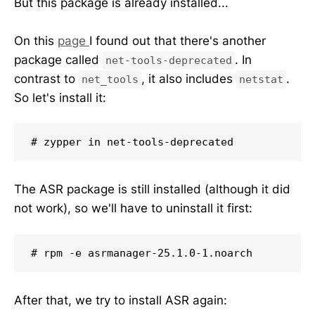
But this package is already installed...
On this
page
I found out that there's another
package called
. In
net-tools-deprecated
contrast to
, it also includes
.
net_tools
netstat
So let's install it:
# zypper in net-tools-deprecated
The ASR package is still installed (although it did
not work), so we'll have to uninstall it first:
# rpm -e asrmanager-25.1.0-1.noarch
After that, we try to install ASR again: