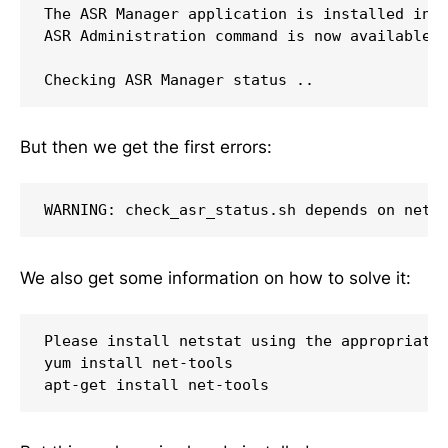
The ASR Manager application is installed in '
ASR Administration command is now available a
Checking ASR Manager status ..
But then we get the first errors:
WARNING: check_asr_status.sh depends on nets
We also get some information on how to solve it:
Please install netstat using the appropriate 
yum install net-tools

apt-get install net-tools