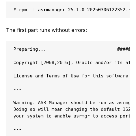
# rpm -i asrmanager-25.1.0-20250306122352.rp
The first part runs without errors:
Preparing...                          #######
Copyright [2008,2016], Oracle and/or its affi
License and Terms of Use for this software ar
---

Warning: ASR Manager should be run as asrmgr 
Doing so will mean changing the default 162 p
your system to enable asrmgr to access port 1
---
