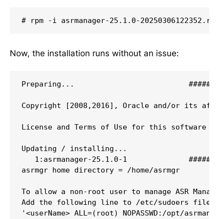
# rpm -i asrmanager-25.1.0-20250306122352.rp
Now, the installation runs without an issue:
Preparing...                          #######
Copyright [2008,2016], Oracle and/or its affi
License and Terms of Use for this software ar
Updating / installing...  

   1:asrmanager-25.1.0-1              #######
asrmgr home directory = /home/asrmgr  

To allow a non-root user to manage ASR Manage
Add the following line to /etc/sudoers file  
'<userName> ALL=(root) NOPASSWD:/opt/asrmanag