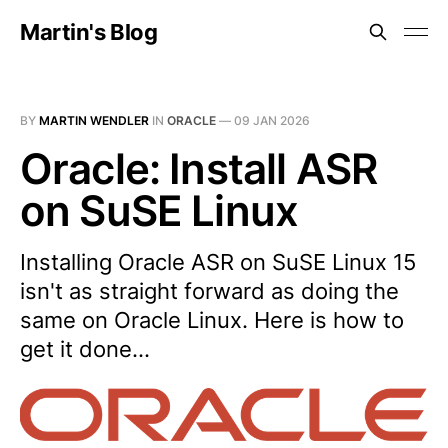
Martin's Blog
BY
MARTIN WENDLER
IN
ORACLE
—
09 JAN 2026
Oracle: Install ASR
on SuSE Linux
Installing Oracle ASR on SuSE Linux 15
isn't as straight forward as doing the
same on Oracle Linux. Here is how to
get it done...