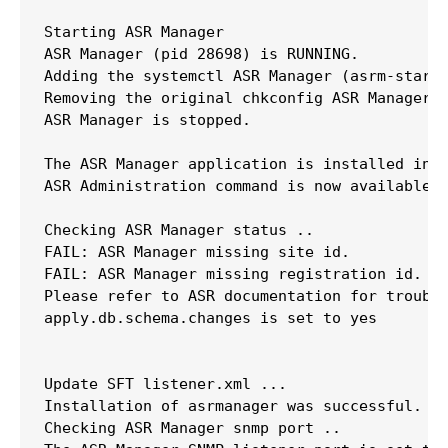
Starting ASR Manager  

ASR Manager (pid 28698) is RUNNING.  

Adding the systemctl ASR Manager (asrm-startu
Removing the original chkconfig ASR Manager (
ASR Manager is stopped.  

The ASR Manager application is installed in '
ASR Administration command is now available a
Checking ASR Manager status ..  

FAIL: ASR Manager missing site id.  

FAIL: ASR Manager missing registration id.  

Please refer to ASR documentation for trouble
apply.db.schema.changes is set to yes  

Update SFT listener.xml ...  

Installation of asrmanager was successful.  

Checking ASR Manager snmp port ..  
