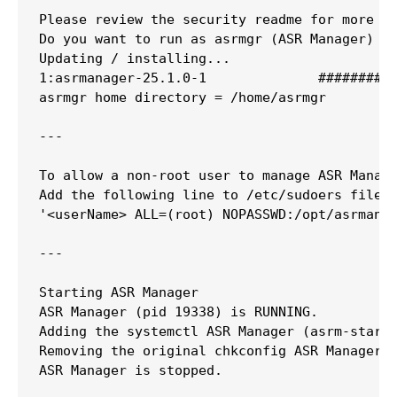
Please review the security readme for more de
Do you want to run as asrmgr (ASR Manager) [y
Updating / installing...

1:asrmanager-25.1.0-1              ##########
asrmgr home directory = /home/asrmgr

---

To allow a non-root user to manage ASR Manage
Add the following line to /etc/sudoers file

'<userName> ALL=(root) NOPASSWD:/opt/asrmanag
---

Starting ASR Manager

ASR Manager (pid 19338) is RUNNING.

Adding the systemctl ASR Manager (asrm-startu
Removing the original chkconfig ASR Manager (
ASR Manager is stopped.
