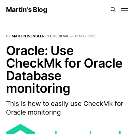
Martin's Blog
BY
MARTIN WENDLER
IN
CHECKMK
—
02 MAY 2025
Oracle: Use
CheckMk for Oracle
Database
monitoring
This is how to easily use CheckMk for
Oracle monitoring