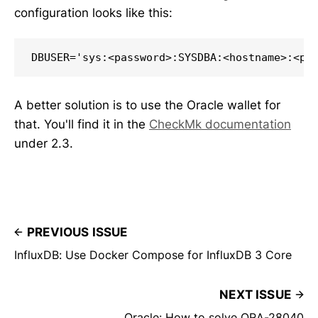
configuration looks like this:
DBUSER='sys:<password>:SYSDBA:<hostname>:<po
A better solution is to use the Oracle wallet for
that. You'll find it in the
CheckMk documentation
under 2.3.
PREVIOUS ISSUE
InfluxDB: Use Docker Compose for InfluxDB 3 Core
NEXT ISSUE
Oracle: How to solve ORA-28040