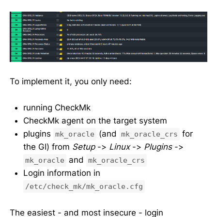
To implement it, you only need:
running CheckMk
CheckMk agent on the target system
plugins
(and
for
mk_oracle
mk_oracle_crs
the GI) from
Setup
->
Linux
->
Plugins
->
and
mk_oracle
mk_oracle_crs
Login information in
/etc/check_mk/mk_oracle.cfg
The easiest - and most insecure - login