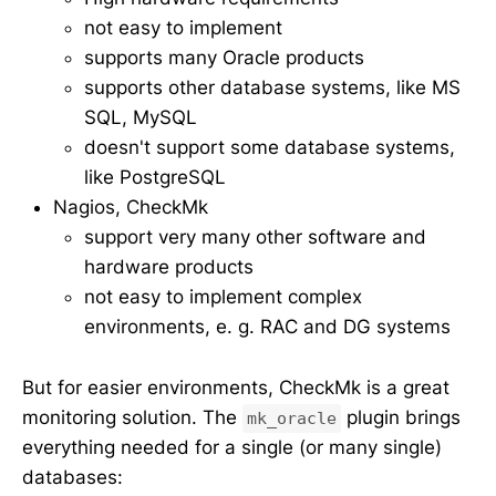
not easy to implement
supports many Oracle products
supports other database systems, like MS
SQL, MySQL
doesn't support some database systems,
like PostgreSQL
Nagios, CheckMk
support very many other software and
hardware products
not easy to implement complex
environments, e. g. RAC and DG systems
But for easier environments, CheckMk is a great
monitoring solution. The
plugin brings
mk_oracle
everything needed for a single (or many single)
databases: