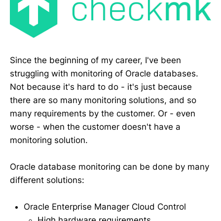
Since the beginning of my career, I've been
struggling with monitoring of Oracle databases.
Not because it's hard to do - it's just because
there are so many monitoring solutions, and so
many requirements by the customer. Or - even
worse - when the customer doesn't have a
monitoring solution.
Oracle database monitoring can be done by many
different solutions:
Oracle Enterprise Manager Cloud Control
High hardware requirements