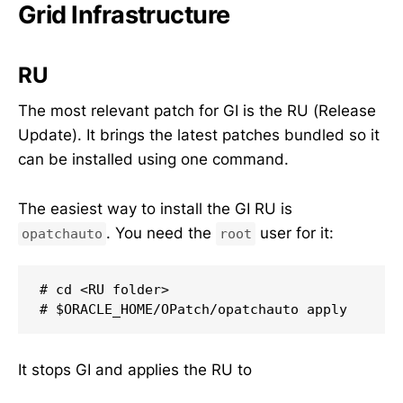
Grid Infrastructure
RU
The most relevant patch for GI is the RU (Release
Update). It brings the latest patches bundled so it
can be installed using one command.
The easiest way to install the GI RU is
. You need the
user for it:
opatchauto
root
# cd <RU folder>

# $ORACLE_HOME/OPatch/opatchauto apply
It stops GI and applies the RU to