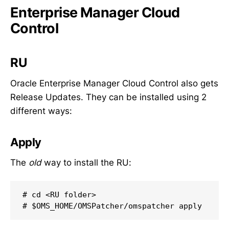
Enterprise Manager Cloud
Control
RU
Oracle Enterprise Manager Cloud Control also gets
Release Updates. They can be installed using 2
different ways:
Apply
The
old
way to install the RU:
# cd <RU folder>

# $OMS_HOME/OMSPatcher/omspatcher apply