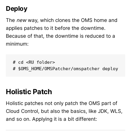
Deploy
The
new
way, which clones the OMS home and
applies patches to it before the downtime.
Because of that, the downtime is reduced to a
minimum:
# cd <RU folder>

# $OMS_HOME/OMSPatcher/omspatcher deploy
Holistic Patch
Holistic patches not only patch the OMS part of
Cloud Control, but also the basics, like JDK, WLS,
and so on. Applying it is a bit different: