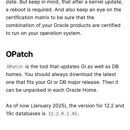
date. But keep in mind, that after a kernel update,
a reboot is required. And also keep an eye on the
certification matrix to be sure that the
combination of your Oracle products are certified
to run on your operation system.
OPatch
is the tool that updates GI as well as DB
OPatch
homes. You should always download the latest
one that fits your GI or DB major release. Then it
can be unpacked in each Oracle Home.
As of now (January 2025), the version for 12.2 and
19c databases is
.
12.2.0.1.45