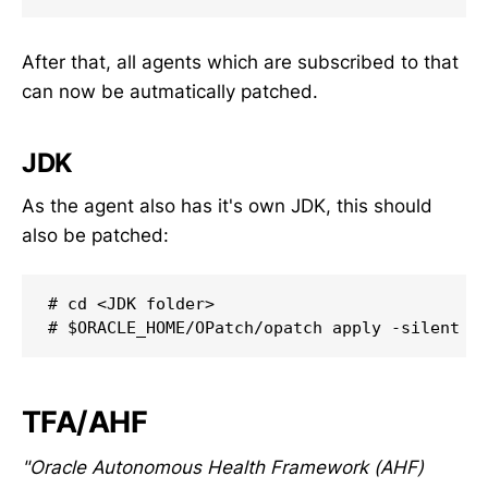
After that, all agents which are subscribed to that
can now be autmatically patched.
JDK
As the agent also has it's own JDK, this should
also be patched:
# cd <JDK folder>

# $ORACLE_HOME/OPatch/opatch apply -silent
TFA/AHF
"Oracle Autonomous Health Framework (AHF)