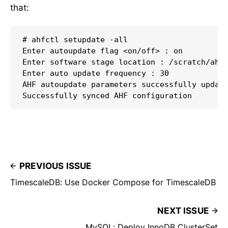
that:
# ahfctl setupdate -all

Enter autoupdate flag <on/off> : on

Enter software stage location : /scratch/ahf_
Enter auto update frequency : 30

AHF autoupdate parameters successfully update
Successfully synced AHF configuration
PREVIOUS ISSUE
TimescaleDB: Use Docker Compose for TimescaleDB
NEXT ISSUE
MySQL: Deploy InnoDB ClusterSet