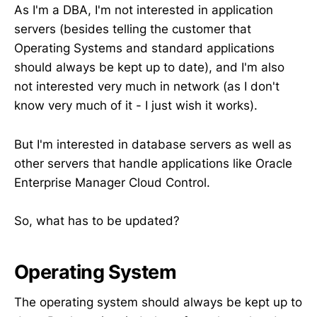
As I'm a DBA, I'm not interested in application
servers (besides telling the customer that
Operating Systems and standard applications
should always be kept up to date), and I'm also
not interested very much in network (as I don't
know very much of it - I just wish it works).
But I'm interested in database servers as well as
other servers that handle applications like Oracle
Enterprise Manager Cloud Control.
So, what has to be updated?
Operating System
The operating system should always be kept up to