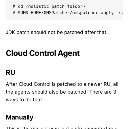
# cd <holistic patch folder>

# $OMS_HOME/OMSPatcher/omspatcher apply -spb
JDK patch should not be patched after that.
Cloud Control Agent
RU
After Cloud Control is patched to a newer RU, all
the agents should also be patched. There are 3
ways to do that:
Manually
This is the easiest way, but quite uncomfortable