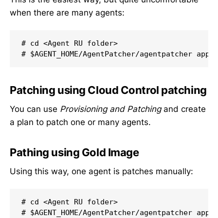
when there are many agents:
# cd <Agent RU folder>

# $AGENT_HOME/AgentPatcher/agentpatcher appl
Patching using Cloud Control patching
You can use
Provisioning and Patching
and create
a plan to patch one or many agents.
Pathing using Gold Image
Using this way, one agent is patches manually:
# cd <Agent RU folder>

# $AGENT_HOME/AgentPatcher/agentpatcher appl