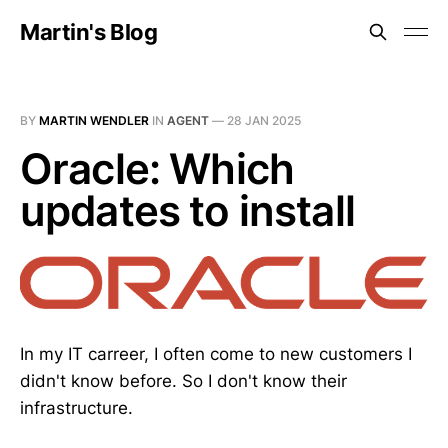
Martin's Blog
BY
MARTIN WENDLER
IN
AGENT
—
28 JAN 2025
Oracle: Which
updates to install
In my IT carreer, I often come to new customers I
didn't know before. So I don't know their
infrastructure.