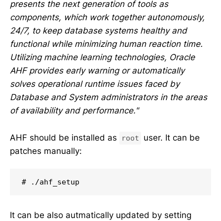
presents the next generation of tools as
components, which work together autonomously,
24/7, to keep database systems healthy and
functional while minimizing human reaction time.
Utilizing machine learning technologies, Oracle
AHF provides early warning or automatically
solves operational runtime issues faced by
Database and System administrators in the areas
of availability and performance."
AHF should be installed as
user. It can be
root
patches manually:
# ./ahf_setup
It can be also autmatically updated by setting