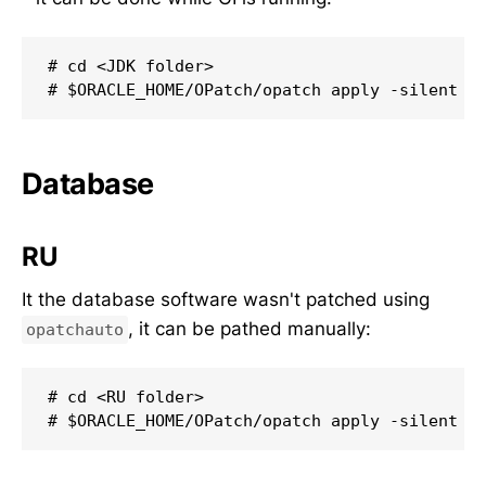
# cd <JDK folder>

# $ORACLE_HOME/OPatch/opatch apply -silent
Database
RU
It the database software wasn't patched using
, it can be pathed manually:
opatchauto
# cd <RU folder>

# $ORACLE_HOME/OPatch/opatch apply -silent