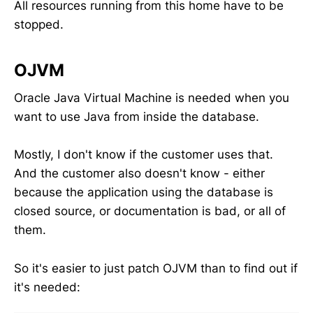
All resources running from this home have to be
stopped.
OJVM
Oracle Java Virtual Machine is needed when you
want to use Java from inside the database.
Mostly, I don't know if the customer uses that.
And the customer also doesn't know - either
because the application using the database is
closed source, or documentation is bad, or all of
them.
So it's easier to just patch OJVM than to find out if
it's needed: