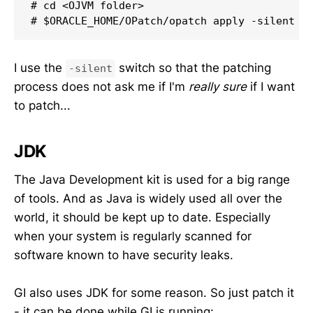
# cd <OJVM folder>

# $ORACLE_HOME/OPatch/opatch apply -silent
I use the
switch so that the patching
-silent
process does not ask me if I'm
really sure
if I want
to patch...
JDK
The Java Development kit is used for a big range
of tools. And as Java is widely used all over the
world, it should be kept up to date. Especially
when your system is regularly scanned for
software known to have security leaks.
GI also uses JDK for some reason. So just patch it
- it can be done while GI is running: