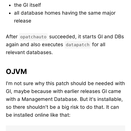
the GI itself
all database homes having the same major
release
After
succeeded, it starts GI and DBs
opatchauto
again and also executes
for all
datapatch
relevant databases.
OJVM
I'm not sure why this patch should be needed with
GI, maybe because with earlier releases GI came
with a Management Database. But it's installable,
so there shouldn't be a big risk to do that. It can
be installed online like that: