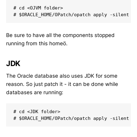
# cd <OJVM folder>

# $ORACLE_HOME/OPatch/opatch apply -silent
Be sure to have all the components stopped
running from this homeö.
JDK
The Oracle database also uses JDK for some
reason. So just patch it - it can be done while
databases are running:
# cd <JDK folder>

# $ORACLE_HOME/OPatch/opatch apply -silent