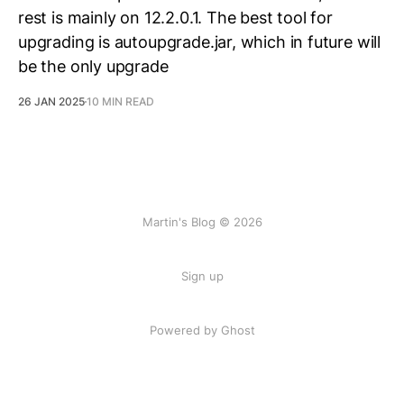
rest is mainly on 12.2.0.1. The best tool for
upgrading is autoupgrade.jar, which in future will
be the only upgrade
26 JAN 2025
10 MIN READ
Martin's Blog © 2026
Sign up
Powered by Ghost