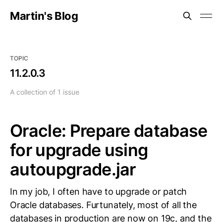
Martin's Blog
TOPIC
11.2.0.3
A collection of 1 issue
Oracle: Prepare database
for upgrade using
autoupgrade.jar
In my job, I often have to upgrade or patch
Oracle databases. Furtunately, most of all the
databases in production are now on 19c, and the