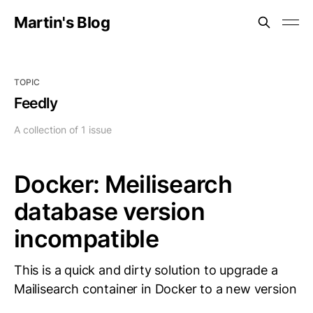
Martin's Blog
TOPIC
Feedly
A collection of 1 issue
Docker: Meilisearch
database version
incompatible
This is a quick and dirty solution to upgrade a
Mailisearch container in Docker to a new version