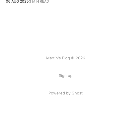
06 AUG 2025
3 MIN READ
Martin's Blog © 2026
Sign up
Powered by Ghost