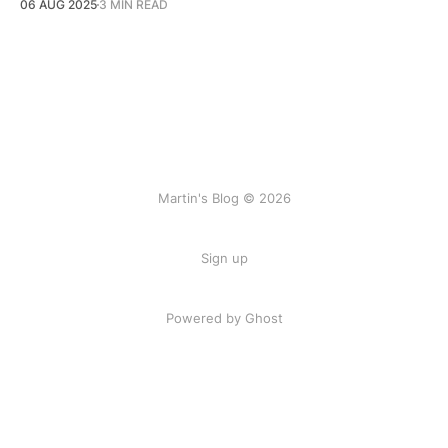
06 AUG 2025
3 MIN READ
Martin's Blog © 2026
Sign up
Powered by Ghost