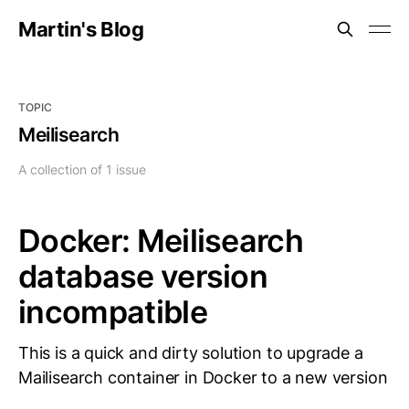
Martin's Blog
TOPIC
Meilisearch
A collection of 1 issue
Docker: Meilisearch
database version
incompatible
This is a quick and dirty solution to upgrade a
Mailisearch container in Docker to a new version