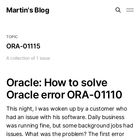
Martin's Blog
TOPIC
ORA-01115
A collection of 1 issue
Oracle: How to solve
Oracle error ORA-01110
This night, I was woken up by a customer who
had an issue with his software. Daily business
was running fine, but some background jobs had
issues. What was the problem? The first error