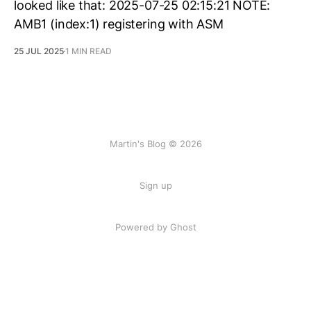
looked like that: 2025-07-25 02:15:21 NOTE:
AMB1 (index:1) registering with ASM
25 JUL 2025
1 MIN READ
Martin's Blog © 2026
Sign up
Powered by Ghost