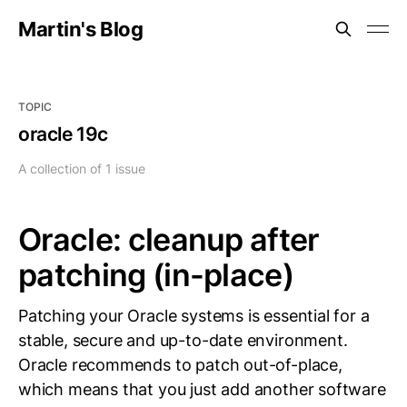
Martin's Blog
TOPIC
oracle 19c
A collection of 1 issue
Oracle: cleanup after
patching (in-place)
Patching your Oracle systems is essential for a
stable, secure and up-to-date environment.
Oracle recommends to patch out-of-place,
which means that you just add another software