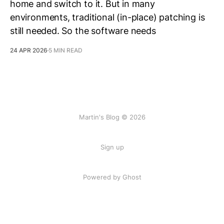
home and switch to it. But in many
environments, traditional (in-place) patching is
still needed. So the software needs
24 APR 2026
5 MIN READ
Martin's Blog © 2026
Sign up
Powered by Ghost