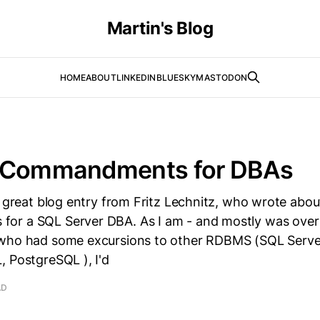
Martin's Blog
HOME
ABOUT
LINKEDIN
BLUESKY
MASTODON
 Commandments for DBAs
a great blog entry from Fritz Lechnitz, who wrote abou
r a SQL Server DBA. As I am - and mostly was over
who had some excursions to other RDBMS (SQL Serve
 PostgreSQL ), I'd
AD