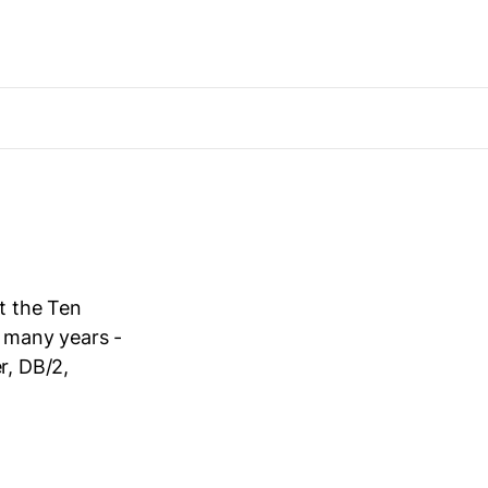
t the Ten
 many years -
r, DB/2,