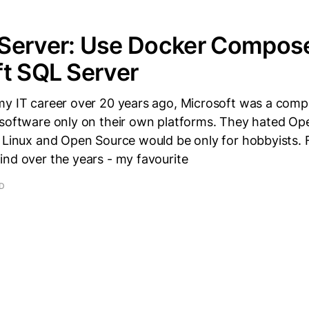
Server: Use Docker Compose
t SQL Server
my IT career over 20 years ago, Microsoft was a com
 software only on their own platforms. They hated Op
 Linux and Open Source would be only for hobbyists. 
ind over the years - my favourite
AD