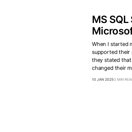
MS SQL 
Microsof
When I started 
supported their
they stated that
changed their m
10 JAN 2025
2 MIN RE