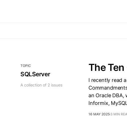
The Ten
TOPIC
SQLServer
I recently read 
A collection of 2 issues
Commandments fo
an Oracle DBA, 
Informix, MySQL,
16 MAY 2025
3 MIN RE