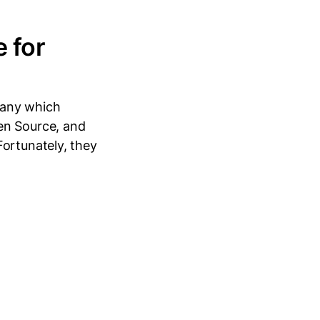
 for
pany which
en Source, and
Fortunately, they