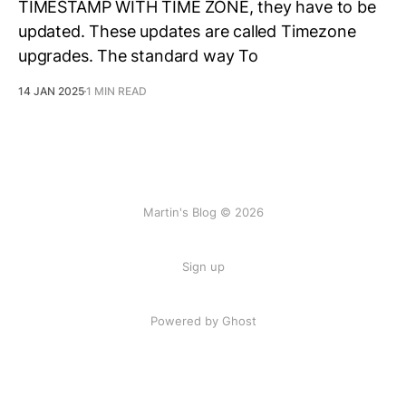
TIMESTAMP WITH TIME ZONE, they have to be
updated. These updates are called Timezone
upgrades. The standard way To
14 JAN 2025
1 MIN READ
Martin's Blog © 2026
Sign up
Powered by Ghost