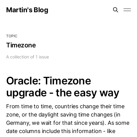
Martin's Blog
TOPIC
Timezone
A collection of 1 issue
Oracle: Timezone
upgrade - the easy way
From time to time, countries change their time
zone, or the daylight saving time changes (in
Germany, we wait for that since years). As some
date columns include this information - like