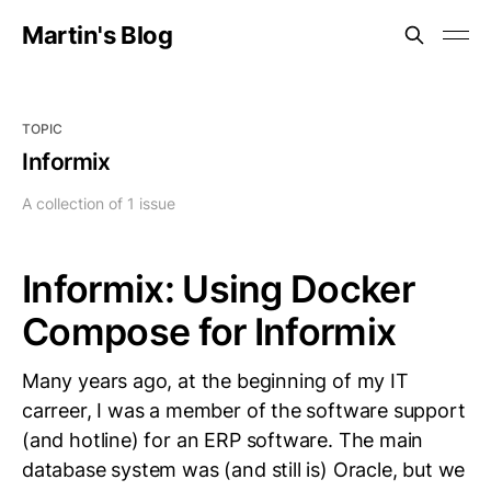
Martin's Blog
TOPIC
Informix
A collection of 1 issue
Informix: Using Docker
Compose for Informix
Many years ago, at the beginning of my IT
carreer, I was a member of the software support
(and hotline) for an ERP software. The main
database system was (and still is) Oracle, but we