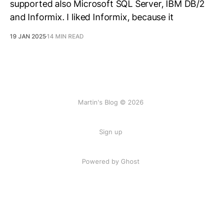
supported also Microsoft SQL Server, IBM DB/2
and Informix. I liked Informix, because it
19 JAN 2025
14 MIN READ
Martin's Blog © 2026
Sign up
Powered by Ghost